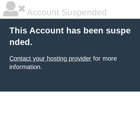
Account Suspended
This Account has been suspe
nded.
Contact your hosting provider
for more
information.